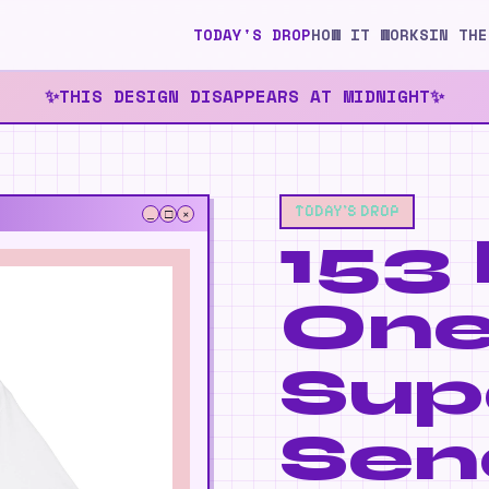
TODAY'S DROP
HOW IT WORKS
IN THE
THIS DESIGN DISAPPEARS AT MIDNIGHT
✨
✨
TODAY'S DROP
_
□
×
153 
✨
On
Sup
Sen