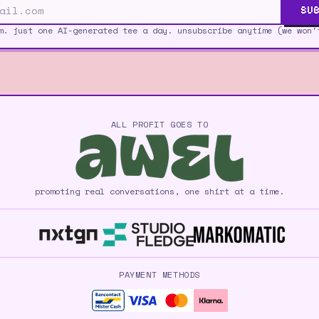
SUB
m. just one AI-generated tee a day. unsubscribe anytime (we won'
ALL PROFIT GOES TO
promoting real conversations, one shirt at a time.
PAYMENT METHODS