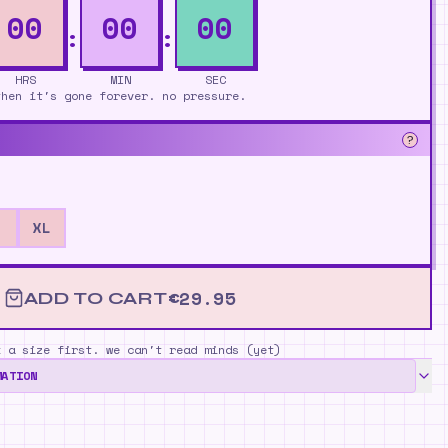
00
00
00
HRS
MIN
SEC
then it's gone forever. no pressure.
?
XL
€
29.95
ADD TO CART
k a size first. we can't read minds (yet)
MATION