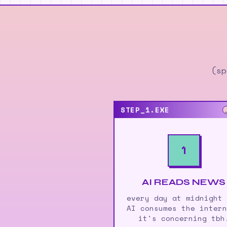
(sp
STEP_1.EXE
1
AI READS NEWS
every day at midnight
AI consumes the inter
it's concerning tbh