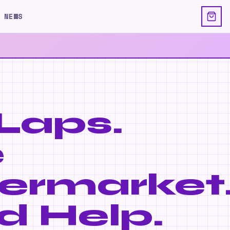
 NEWS
Laps.
e
ermarket
d Help.