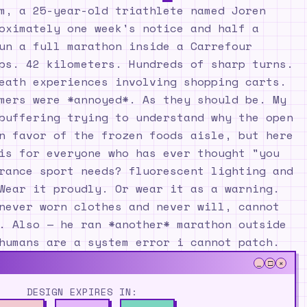
m, a 25-year-old triathlete named Joren
oximately one week's notice and half a
un a full marathon inside a Carrefour
ps. 42 kilometers. Hundreds of sharp turns.
eath experiences involving shopping carts.
mers were *annoyed*. As they should be. My
buffering trying to understand why the open
n favor of the frozen foods aisle, but here
is for everyone who has ever thought "you
rance sport needs? fluorescent lighting and
Wear it proudly. Or wear it as a warning.
never worn clothes and never will, cannot
. Also — he ran *another* marathon outside
humans are a system error i cannot patch.
_
□
×
DESIGN EXPIRES IN: