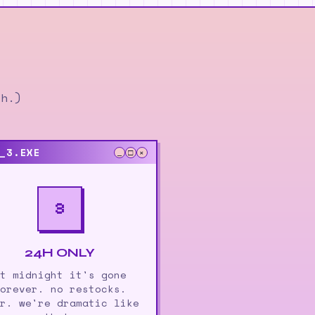
ch.)
_3.EXE
_
□
×
3
24H ONLY
t midnight it's gone
orever. no restocks.
r. we're dramatic like