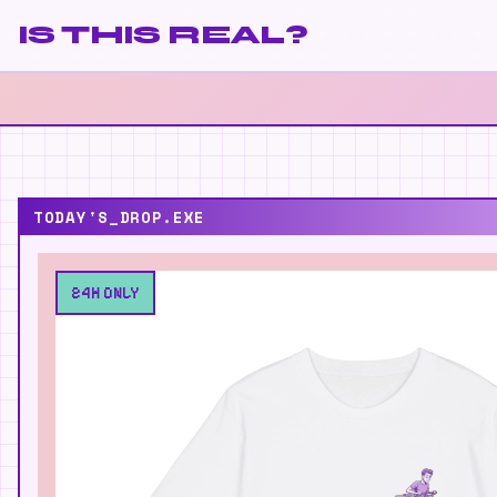
IS THIS REAL?
TODAY'S_DROP.EXE
24H ONLY