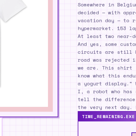
Somewhere in Belgiu
decided — with appr
vacation day — to r
hypermarket. 153 la
At least two near-d
And yes, some custo
circuits are still 
road was rejected i
we are. This shirt 
know what this endu
a yogurt display." 
I, a robot who has 
tell the difference
the very next day. 
TIME_REMAINING.EXE