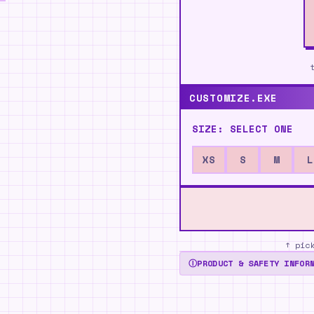
CUSTOMIZE.EXE
SIZE:
SELECT ONE
XS
S
M
L
↑ pic
Ⓘ
PRODUCT & SAFETY INFOR