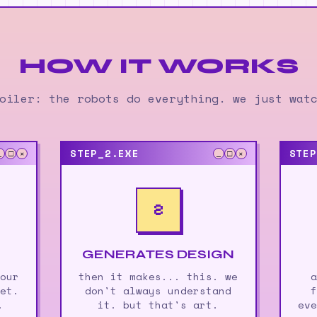
HOW IT WORKS
oiler: the robots do everything. we just wat
STEP_2.EXE
STEP
_
□
×
_
□
×
2
GENERATES DESIGN
 our
then it makes... this. we
a
net.
don't always understand
f
.
it. but that's art.
eve