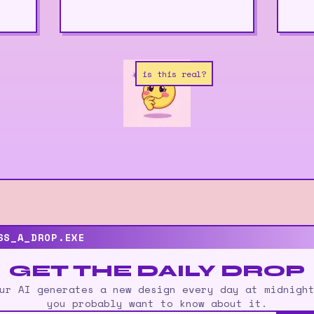
is this real?
SS_A_DROP.EXE
GET THE DAILY DROP
ur AI generates a new design every day at midnigh
you probably want to know about it.